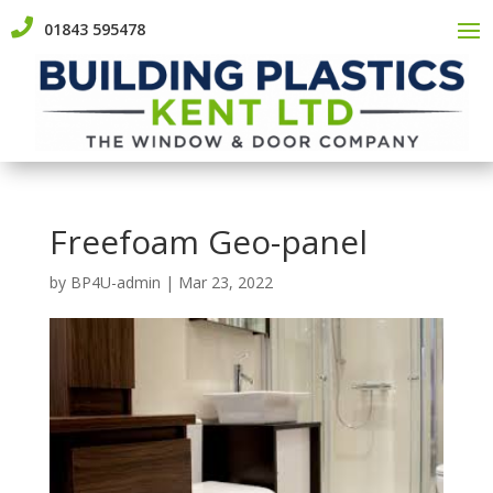

01843 595478
Freefoam Geo-panel
by
BP4U-admin
|
Mar 23, 2022