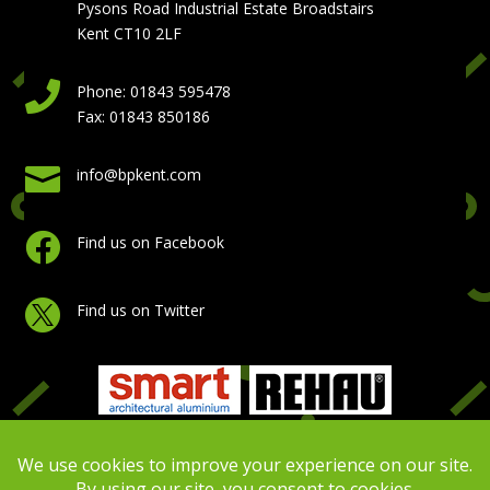
Pysons Road Industrial Estate Broadstairs
Kent CT10 2LF

Phone: 01843 595478
Fax: 01843 850186

info@bpkent.com

Find us on Facebook

Find us on Twitter