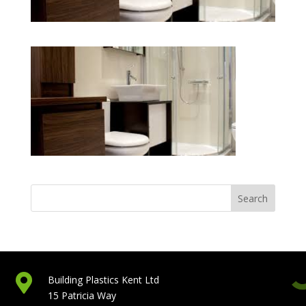

Building Plastics Kent Ltd
15 Patricia Way