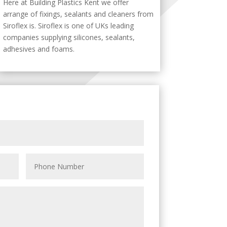
Here at Building Plastics Kent we offer
arrange of fixings, sealants and cleaners from
Siroflex is. Siroflex is one of UKs leading
companies supplying silicones, sealants,
adhesives and foams.