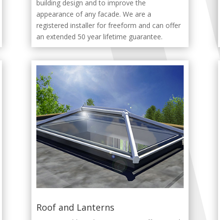
building design and to improve the
appearance of any facade. We are a
registered installer for freeform and can offer
an extended 50 year lifetime guarantee.
Roof and Lanterns