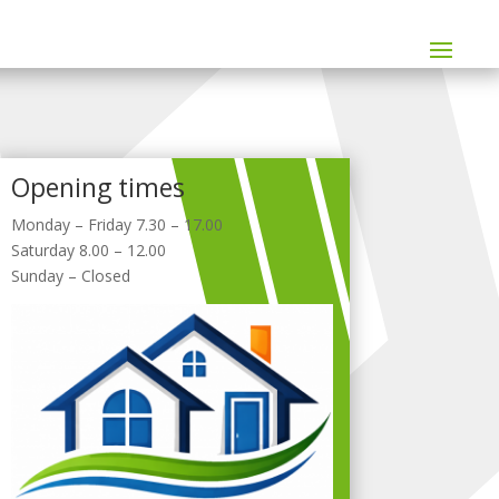
Opening times
Monday – Friday 7.30 – 17.00
Saturday 8.00 – 12.00
Sunday – Closed