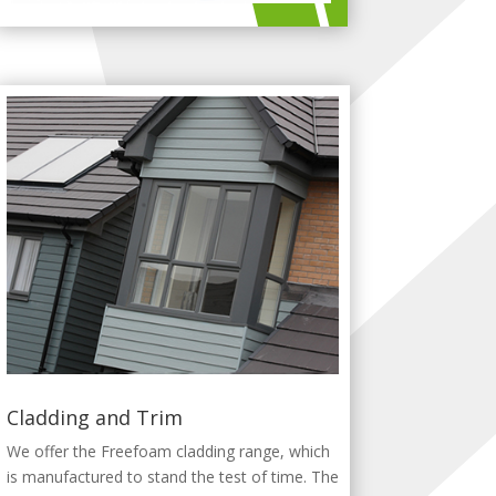
Cladding and Trim
We offer the Freefoam cladding range, which
is manufactured to stand the test of time. The