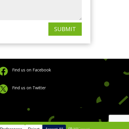
SUBMIT

Find us on Facebook

Find us on Twitter
licy
|
Cookie Policy