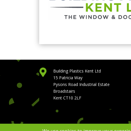

Building Plastics Kent Ltd
15 Patricia Way
Pysons Road Industrial Estate
Broadstairs
Kent CT10 2LF
Copyright Building