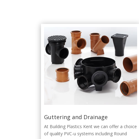
Guttering and Drainage
At Building Plastics Kent we can offer a choice
of quality PVC-u systems including Round