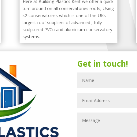
Here at Building Plastics Kent we offer a quick
turn around on all conservatories roofs, Using
k2 conservatoires which is one of the UKs
largest roof suppliers of advanced , fully
sculptured PVCu and aluminium conservatory
systems.
Get in touch!