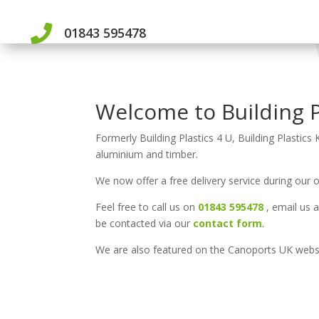

01843 595478
Welcome to Building P
Formerly Building Plastics 4 U, Building Plastics 
aluminium and timber.
We now offer a free delivery service during our 
Feel free to call us on
01843 595478
, email us 
be contacted via our
contact form
.
We are also featured on the Canoports UK web