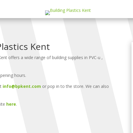
lastics Kent
Kent offers a wide range of building supplies in PVC-u ,
opening hours.
at
info@bpkent.com
or pop in to the store. We can also
site
here
.