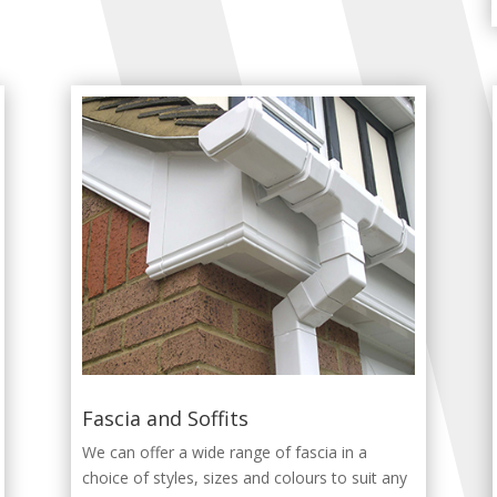
Fascia and Soffits
We can offer a wide range of fascia in a
choice of styles, sizes and colours to suit any