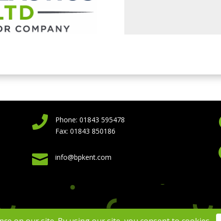

Phone: 01843 595478
Fax: 01843 850186

info@bpkent.com
 Plastics Kent 2026 | Website Design by
Virtual Assistance
|
Privacy Po