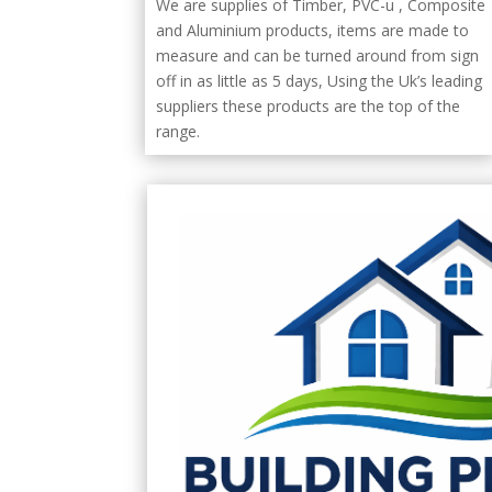
We are supplies of Timber, PVC-u , Composite
and Aluminium products, items are made to
measure and can be turned around from sign
off in as little as 5 days, Using the Uk’s leading
suppliers these products are the top of the
range.