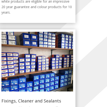
white products are eligible for an impressive
20 year guarantee and colour products for 10
years.
Fixings, Cleaner and Sealants