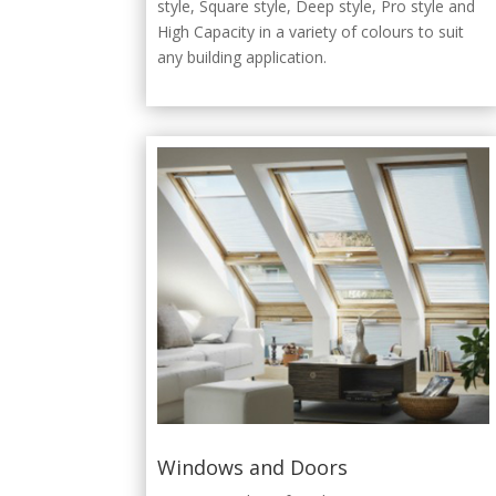
style, Square style, Deep style, Pro style and
High Capacity in a variety of colours to suit
any building application.
Windows and Doors